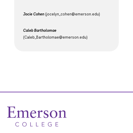
Jocie Cohen
(jocelyn_cohen@emerson.edu)
Caleb Bartholomae
(Caleb_Bartholomae@emerson.edu)