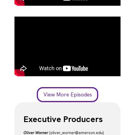
View More Episodes
Executive Producers
Oliver Worner
(oliver_worner@emerson.edu)