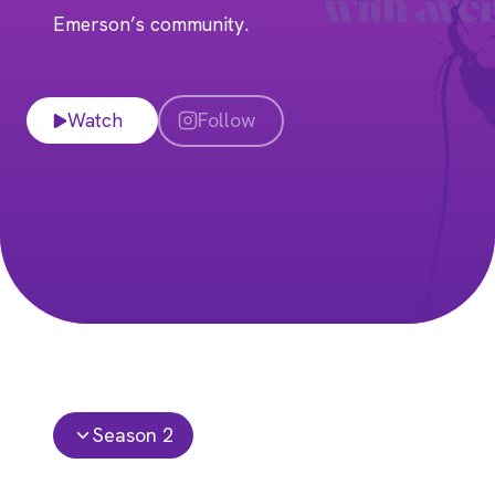
Emerson’s community.
Watch
Follow
Season 2