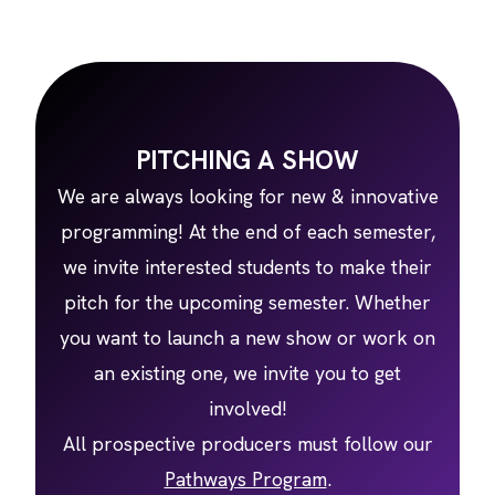
PITCHING A SHOW
We are always looking for new & innovative
programming! At the end of each semester,
we invite interested students to make their
pitch for the upcoming semester. Whether
you want to launch a new show or work on
an existing one, we invite you to get
involved!
All prospective producers must follow our
Pathways Program
.