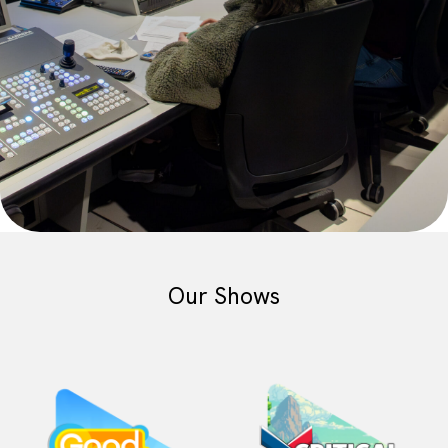
Our Shows