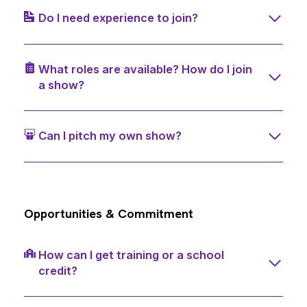
Do I need experience to join?
What roles are available? How do I join
a show?
Can I pitch my own show?
Opportunities & Commitment
How can I get training or a school
credit?