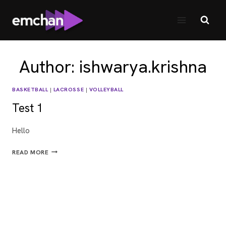
Skip
to
content
Author: ishwarya.krishna
BASKETBALL
|
LACROSSE
|
VOLLEYBALL
Test 1
Hello
TEST
READ MORE
1