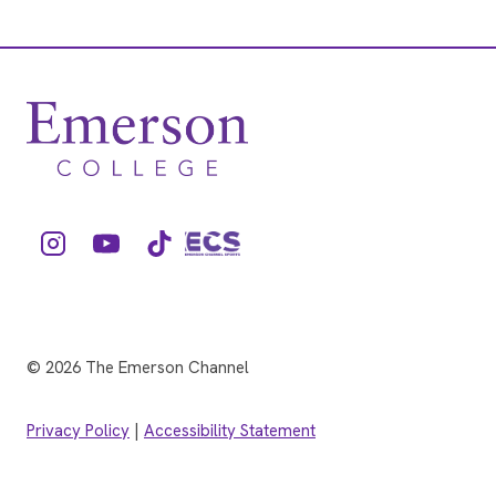
© 2026 The Emerson Channel
Privacy Policy
|
Accessibility Statement